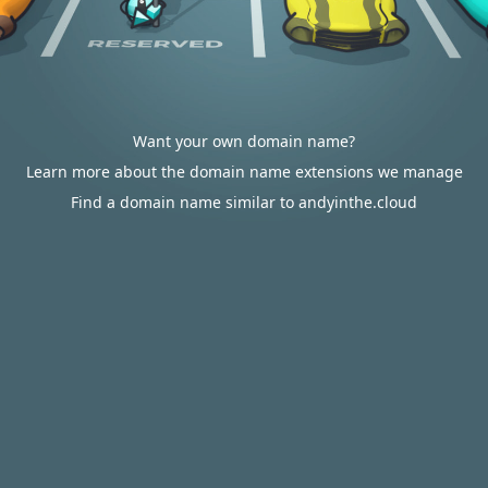
Want your own domain name?
Learn more about the domain name extensions we manage
Find a domain name similar to andyinthe.cloud