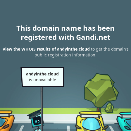
This domain name has been
registered with Gandi.net
View the WHOIS results of andyinthe.cloud
to get the domain’s
public registration information.
andyinthe.cloud
is unavailable